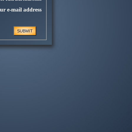
ur e-mail address