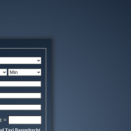
t =
ol Taxi Barendrecht.