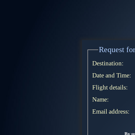
Request for
Destination:
Date and Time:
Flight details:
Name:
Email address:
By us