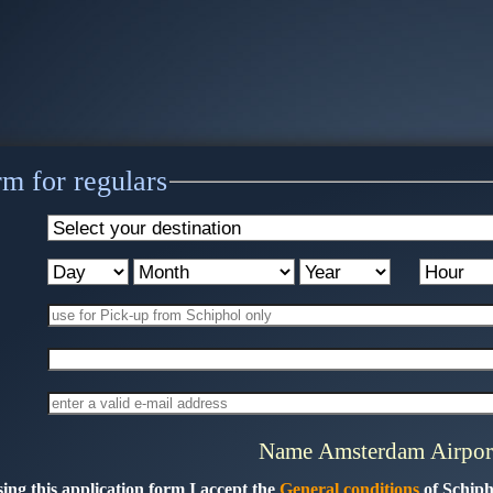
m for regulars
Name Amsterdam Airpor
ing this application form I accept the
General conditions
of Schiph