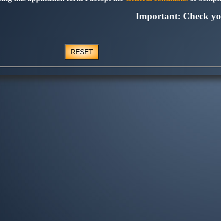
Important: Check yo