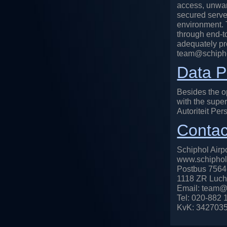
access, unwan
secured server
environment. T
through end-t
adequately pro
team@schiphol
Data P
Besides the op
with the super
Autoriteit Per
Contac
Schiphol Airpo
www.schiphola
Postbus 756
1118 ZR Luch
Email: team@s
Tel: 020-882 1
KvK: 342703