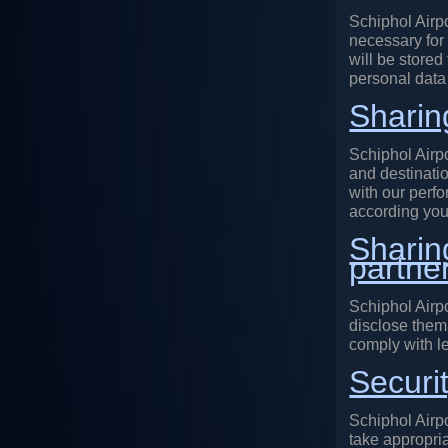
Schiphol Airpo
necessary for
will be stored
personal data 
Sharin
Schiphol Airp
and destinatio
with our perfo
according you
Sharin
partne
Schiphol Airpo
disclose them 
comply with le
Securi
Schiphol Airpo
take appropri