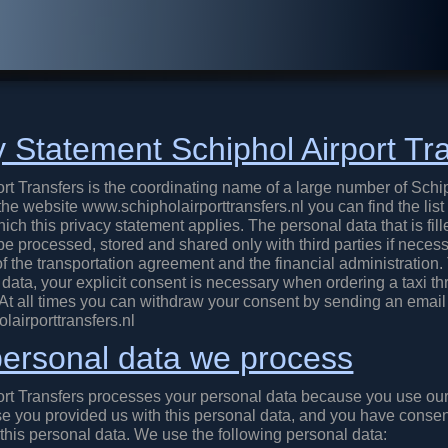
y Statement Schiphol Airport Tr
rt Transfers is the coordinating name of a large number of Schi
he website www.schipholairporttransfers.nl you can find the list
ich this privacy statement applies. The personal data that is fill
be processed, stored and shared only with third parties if necess
f the transportation agreement and the financial administration.
data, your explicit consent is necessary when ordering a taxi t
 At all times you can withdraw your consent by sending an email
airporttransfers.nl
ersonal data we process
ort Transfers processes your personal data because you use our
e you provided us with this personal data, and you have consen
 this personal data. We use the following personal data: