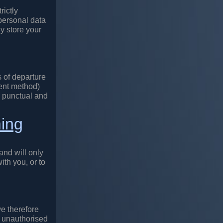
rictly
personal data
ly store your
 of departure
ment method)
de punctual and
ming
and will only
ith you, or to
we therefore
, unauthorised