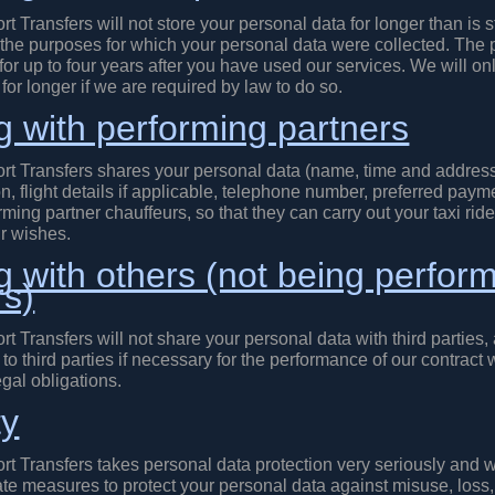
rt Transfers will not store your personal data for longer than is st
 the purposes for which your personal data were collected. The 
 for up to four years after you have used our services. We will on
for longer if we are required by law to do so.
g with performing partners
ort Transfers shares your personal data (name, time and address
n, flight details if applicable, telephone number, preferred pay
rming partner chauffeurs, so that they can carry out your taxi ri
r wishes.
g with others (not being perfor
rs)
rt Transfers will not share your personal data with third parties, 
to third parties if necessary for the performance of our contract w
gal obligations.
ty
rt Transfers takes personal data protection very seriously and 
ate measures to protect your personal data against misuse, loss