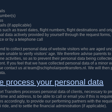
ils
number(s)
ss
ils (if applicable)
ls such as travel dates, flight numbers, flight destinations and ori
al data actively provided by yourself through the request forms,
e or by a telephone call
nd to collect personal data of website visitors who are aged un
e unable to verify visitors’ age. We therefore advise parents to 
ine activities, so as to prevent their personal data being collecte
nt. If you feel that we have collected personal data of a minor w
se contact us at team@schipholairporttransfers.nl. We will then 
ata.
 process your personal data
rt Transfers processes personal data of clients, necessary to pro
time and address, to be able to call or email you if this is requir
es accordingly, to provide our performing partners with the requir
i ride, and to settle the financial administration (if applicable).