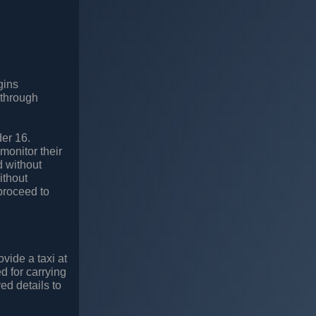
gins
 through
der 16.
monitor their
d without
ithout
proceed to
vide a taxi at
ed for carrying
ed details to