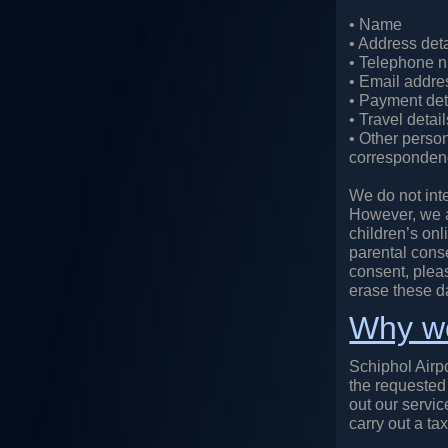
• Name
• Address deta
• Telephone 
• Email addre
• Payment deta
• Travel detai
• Other person
correspondenc
We do not inte
However, we ar
children’s onl
parental conse
consent, plea
erase these d
Why we
Schiphol Airpo
the requested 
out our servic
carry out a tax