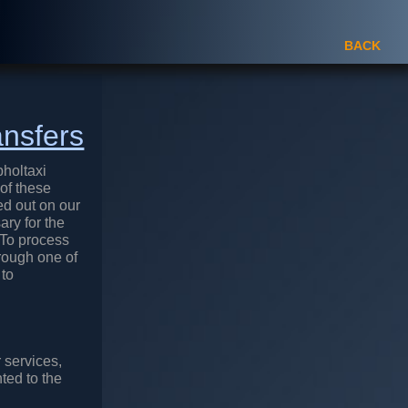
BACK
ansfers
pholtaxi
 of these
ed out on our
ary for the
 To process
hrough one of
 to
 services,
ted to the