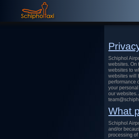
Privac
Schiphol Airpo
websites. On t
websites to wh
websites will 
performance o
your personal 
our websites.
team@schiphol
What p
Schiphol Airp
and/or becaus
processing of