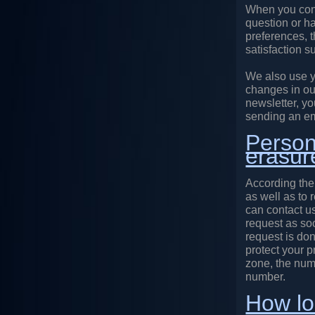
When you cont
question or h
preferences, 
satisfaction s
We also use y
changes in ou
newsletter, yo
sending an em
Persona
erasur
According the
as well as to 
can contact us
request as soo
request is don
protect your 
zone, the num
number.
How lo