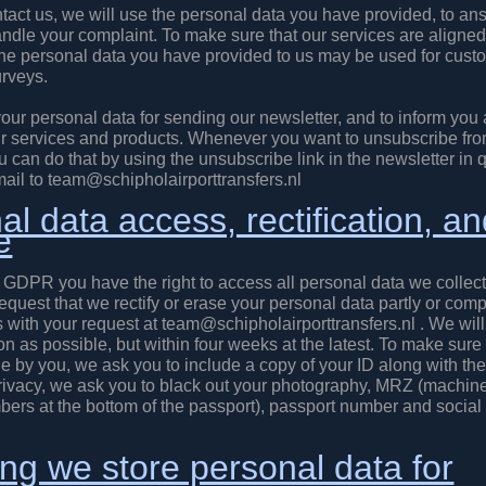
act us, we will use the personal data you have provided, to an
andle your complaint. To make sure that our services are aligned
the personal data you have provided to us may be used for cust
urveys.
our personal data for sending our newsletter, and to inform you
r services and products. Whenever you want to unsubscribe fro
u can do that by using the unsubscribe link in the newsletter in 
ail to team@schipholairporttransfers.nl
l data access, rectification, a
e
 GDPR you have the right to access all personal data we collect
request that we rectify or erase your personal data partly or comp
 with your request at team@schipholairporttransfers.nl . We will
n as possible, but within four weeks at the latest. To make sure 
e by you, we ask you to include a copy of your ID along with the
privacy, we ask you to black out your photography, MRZ (machin
bers at the bottom of the passport), passport number and social 
ng we store personal data for