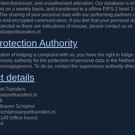
ted disclosure, and unauthorised alteration. Our database is e
s on a weekly basis, and transferred to a offline FIPS-2 level 3
he sharing of your personal data with our performing partners i
o-end encrypted communication. If you feel that your personal da
tected or there are indications of misuse, please contact us at:
airporttransfers.nl
rotection Authority
tion of lodging a complaint with us, you have the right to lodge
visory authority for the protection of personal data in the Nether
soonsgegevens. To do so, contact the supervisory authority direct
t details
rt Transfers
irporttransfers.nl
46
thaven Schiphol
chipholairporttransfers.nl
149 (office hours)
54