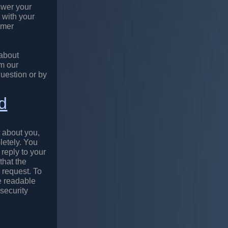
swer your
 with your
omer
 about
m our
question or by
nd
 about you,
letely. You
 reply to your
that the
 request. To
e readable
security