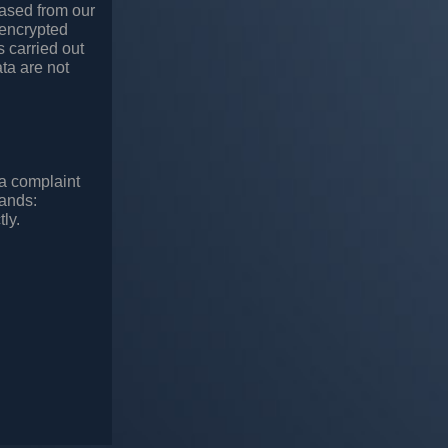
rased from our
 encrypted
s carried out
ta are not
 a complaint
lands:
ly.